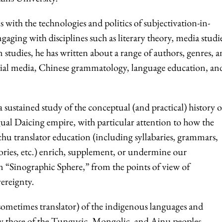
s with the technologies and politics of subjectivation-in-
gaging with disciplines such as literary theory, media studi
on studies, he has written about a range of authors, genres, 
cial media, Chinese grammatology, language education, an
 a sustained study of the conceptual (and practical) history o
gual Daicing empire, with particular attention to how the
chu translator education (including syllabaries, grammars,
eories, etc.) enrich, supplement, or undermine our
 “Sinographic Sphere,” from the points of view of
vereignty.
 sometimes translator) of the indigenous languages and
lly those of the Tungusic, Mongolic, and Ainu peoples.