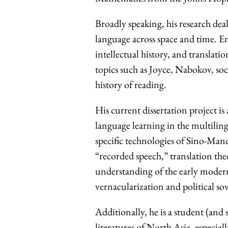
Broadly speaking, his research deal
language across space and time. En
intellectual history, and translati
topics such as Joyce, Nabokov, so
history of reading.
His current dissertation project is
language learning in the multilin
specific technologies of Sino-Man
“recorded speech,” translation th
understanding of the early modern
vernacularization and political so
Additionally, he is a student (and
literatures of North Asia, especia