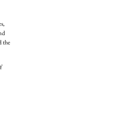
es,
and
d the
f