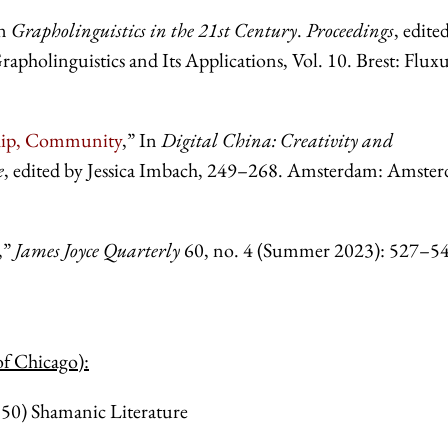
In
Grapholinguistics in the 21st Century
.
Proceedings
, edite
holinguistics and Its Applications, Vol. 10. Brest: Flux
ship, Community
,” In
Digital China: Creativity
and
e
, edited by Jessica Imbach, 249–268. Amsterdam: Amste
,”
James Joyce Quarterly
60, no. 4 (Summer 2023):
527–54
of Chicago):
) Shamanic Literature