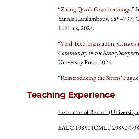
“
Zheng Qiao’s Grammatology
,” 
Yannis Haralambous, 689–737. Grap
Éditions, 2024.
“
Viral Text: Translation, Censor
Community in the Sinocyberspher
University Press, 2024.
“
Reintroducing the Sirens’ Fugue
Teaching Experience
Instructor of Record (University 
EALC 19850 (CMLT 29850/39850