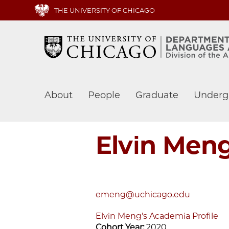
Skip
THE UNIVERSITY OF CHICAGO
to
main
content
Main
About
People
Graduate
Underg
navigation
Elvin Men
emeng@uchicago.edu
Elvin Meng's Academia Profile
Cohort Year:
2020