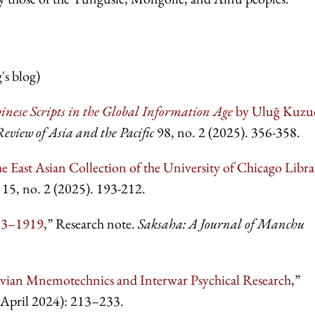
s blog)
inese Scripts in the Global Information Age
by
Uluğ Kuzu
Review of Asia and the Pacific
98,
no. 2 (2025). 356-358.
 East Asian Collection of the University of
Chicago Libra
15, no. 2 (2025). 193-212.
913–1919
,” Research note.
Saksaha: A Journal of
Manchu
ovian Mnemotechnics and Interwar Psychical Research
,”
(April 2024): 213–233.