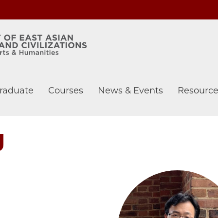
raduate
Courses
News & Events
Resource
g