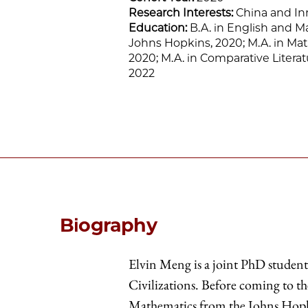
Research Interests:
China and In
Education:
B.A. in English and M
Johns Hopkins, 2020; M.A. in Ma
2020; M.A. in Comparative Literat
2022
Biography
Elvin Meng is a joint PhD studen
Civilizations. Before coming to th
Mathematics from the Johns Hopk