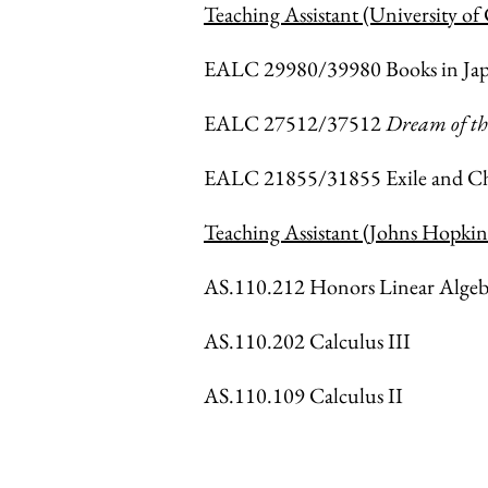
Teaching Assistant (University of
EALC 29980/39980 Books in Japan
EALC 27512/37512
Dream of t
EALC 21855/31855 Exile and Ch
Teaching Assistant (Johns Hopkin
AS.110.212 Honors Linear Algeb
AS.110.202 Calculus III
AS.110.109 Calculus II