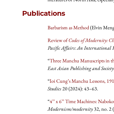
Publications
Barbarism as Method
(Elvin Meng'
Review of
Codes of Modernity: Ch
Pacific Affairs: An International 
“
Three Manchu Manuscripts in the
East Asian Publishing and Society
“
Ioi Cung’s Manchu Lessons, 1
Studies
20 (2024): 43–63.
“
4’’ x 6’’ Time Machines: Nabok
Modernism/modernity
32, no. 2 