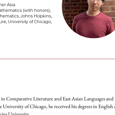
ner Asia
athematics (with honors),
thematics, Johns Hopkins,
ure, University of Chicago,
t in Comparative Literature and East Asian Languages and
e University of Chicago, he received his degrees in English
ins University.