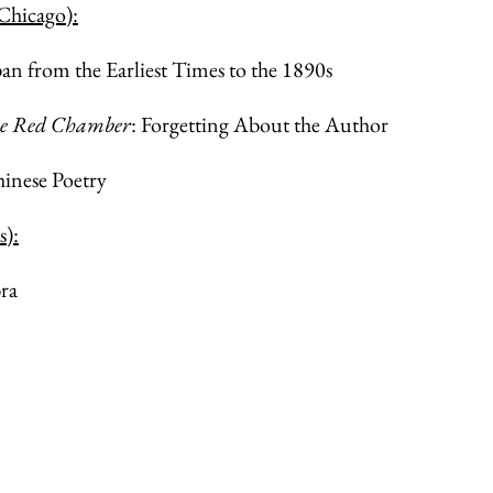
 Chicago):
 from the Earliest Times to the 1890s
he Red Chamber
: Forgetting About the Author
inese Poetry
s):
ra