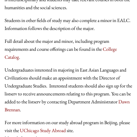
humanities and the social sciences.
Students in other fields of study may also complete a minor in EALC.
Information follows the description of the major.
Full detail about the major and minor, including program
requirements and course offerings can be found in the
College
Catalog
.
Undergraduates interested in majoring in East Asian Languages and
Civilizations should make an appointment with the Director of
Undergraduate Studies. Interested students should also sign up for the
listserv to receive announcements relating to this program. You can be
added to the listserv by contacting Department Administrator
Dawn
Brennan
.
For more information on our study abroad program in Beijing, please
visit the
UChicago Study Abroad
site.