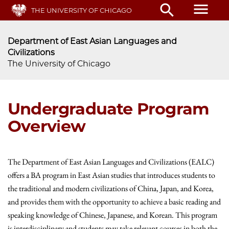
Skip
menu
search
THE UNIVERSITY OF CHICAGO
to
main
content
Department of East Asian Languages and
Civilizations
The University of Chicago
Undergraduate Program
Overview
The Department of East Asian Languages and Civilizations (EALC)
offers a BA program in East Asian studies that introduces students to
the traditional and modern civilizations of China, Japan, and Korea,
and provides them with the opportunity to achieve a basic reading and
speaking knowledge of Chinese, Japanese, and Korean. This program
is interdisciplinary and students may take relevant courses in both the