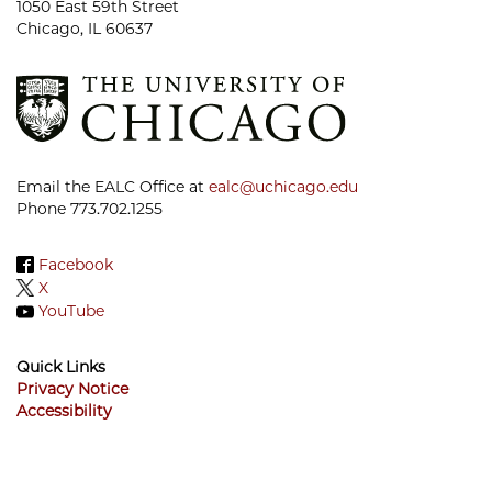
1050 East 59th Street
Chicago, IL 60637
Email the EALC Office at
ealc@uchicago.edu
Phone 773.702.1255
Facebook
X
YouTube
Quick Links
Privacy Notice
Accessibility