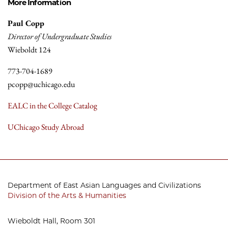
More Information
Paul Copp
Director of Undergraduate Studies
Wieboldt 124
773-704-1689
pcopp@uchicago.edu
EALC in the College Catalog
UChicago Study Abroad
Department of East Asian Languages and Civilizations
Division of the Arts & Humanities
Wieboldt Hall, Room 301