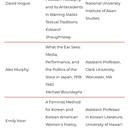
David Hogue
National University
and Its Antecedents
Institute of Asian
in Warring States
Studies
Textual Traditions
Edward
Shaughnessy
What the Ear Sees:
Media,
Performance, and
Assistant Professor,
Alex Murphy
the Politics of the
Clark University,
Voice in Japan, 1918-
Worcester, MA
1942
Michael Bourdaghs
A Feminist Method
for Korean and
Assistant Professor
Korean American
in Korean Literature,
Emily Yoon
Women's Poetry,
University of Hawai‘i