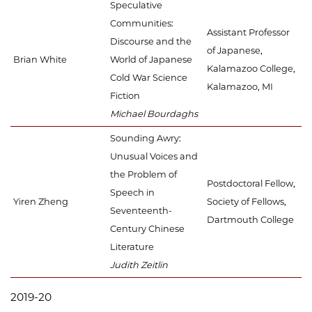
Speculative
Communities:
Assistant Professor
Discourse and the
of Japanese,
Brian White
World of Japanese
Kalamazoo College,
Cold War Science
Kalamazoo, MI
Fiction
Michael Bourdaghs
Sounding Awry:
Unusual Voices and
the Problem of
Postdoctoral Fellow,
Speech in
Yiren Zheng
Society of Fellows,
Seventeenth-
Dartmouth College
Century Chinese
Literature
Judith Zeitlin
2019-20