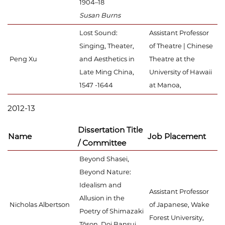
1904–18
Susan Burns
Lost Sound:
Assistant Professor
Singing, Theater,
of Theatre | Chinese
Peng Xu
and Aesthetics in
Theatre at the
Late Ming China,
University of Hawaii
1547 -1644
at Manoa,
2012-13
Dissertation Title
Name
Job Placement
/ Committee
Beyond Shasei,
Beyond Nature:
Idealism and
Assistant Professor
Allusion in the
Nicholas Albertson
of Japanese, Wake
Poetry of Shimazaki
Forest University,
Tōson, Doi Bansui,