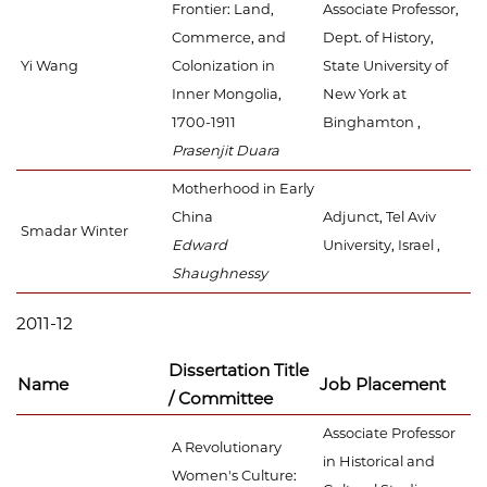
Frontier: Land,
Associate Professor,
Commerce, and
Dept. of History,
Yi Wang
Colonization in
State University of
Inner Mongolia,
New York at
1700-1911
Binghamton ,
Prasenjit Duara
Motherhood in Early
China
Adjunct, Tel Aviv
Smadar Winter
Edward
University, Israel ,
Shaughnessy
2011-12
Dissertation Title
Name
Job Placement
/ Committee
Associate Professor
A Revolutionary
in Historical and
Women's Culture: