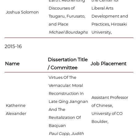
Earth: Reorienting
the Center for
Discourses of
Liberal Arts
Joshua Solomon
Tsugaru, Furusato,
Development and
and Place
Practices, Hirosaki
Michael Bourdaghs
University,
2015-16
Dissertation Title
Name
Job Placement
/ Committee
Virtues Of The
Vernacular: Moral
Reconstruction In
Assistant Professor
Late Qing Jiangnan
Katherine
of Chinese,
And The
Alexander
University of CO
Revitalization Of
Boulder,
Baojuan
Paul Copp, Judith