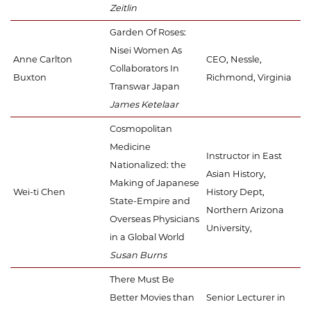
Zeitlin
Garden Of Roses:
Nisei Women As
Anne Carlton
CEO, Nessle,
Collaborators In
Buxton
Richmond, Virginia
Transwar Japan
James Ketelaar
Cosmopolitan
Medicine
Instructor in East
Nationalized: the
Asian History,
Making of Japanese
Wei-ti Chen
History Dept,
State-Empire and
Northern Arizona
Overseas Physicians
University,
in a Global World
Susan Burns
There Must Be
Better Movies than
Senior Lecturer in