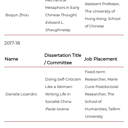
Mechanical
Assistant Professor,
Metaphors in Early
The University of
Boqun Zhou
Chinese Thought
Hong Kong, School
Edward L.
of Chinese
Shaughnessy
2017-18
Dissertation Title
Name
Job Placement
/ Committee
Fixed-term
Doing Self-Criticism
Researcher, Marie
Like a Woman:
Curie Postdoctoral
Daniela Licandro
Writing Life in
Researcher, The
Socialist China
School of
Paola Iovene
Humanities, Tallinn
University