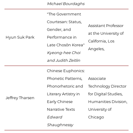
Michael Bourdaghs
"The Government
Courtesan: Status,
Assistant Professor
Gender, and
at the University of
Hyun Suk Park
Performance in
California, Los
Late Chosŏn Korea"
Angeles,
Kyeong-hee Choi
and Judith Zeitlin
Chinese Euphonics:
Phonetic Patterns,
Associate
Phonorhetoric and
Technology Director
Literary Artistry in
for Digital Studies,
Jeffrey Tharsen
Early Chinese
Humanities Division,
Narrative Texts
University of
Edward
Chicago
Shaughnessy