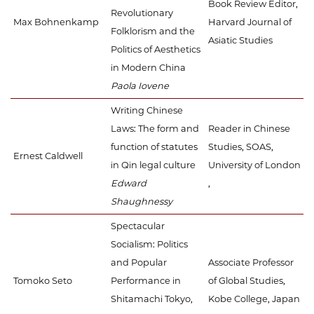
Book Review Editor,
Revolutionary
Max Bohnenkamp
Harvard Journal of
Folklorism and the
Asiatic Studies
Politics of Aesthetics
in Modern China
Paola Iovene
Writing Chinese
Laws: The form and
Reader in Chinese
function of statutes
Studies, SOAS,
Ernest Caldwell
in Qin legal culture
University of London
Edward
,
Shaughnessy
Spectacular
Socialism: Politics
and Popular
Associate Professor
Tomoko Seto
Performance in
of Global Studies,
Shitamachi Tokyo,
Kobe College, Japan