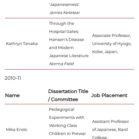
‘Japaneseness’
James Ketelaar
Through the
Hospital Gates:
Associate Professor,
Hansen’s Disease
Kathryn Tanaka
University of Hyogo,
and Modern
Kobe, Japan,
Japanese Literature
Norma Field
2010-11
Dissertation Title
Name
Job Placement
/ Committee
Pedagogical
Experiments with
Assistant Professor
Working Class
Mika Endo
of Japanese, Bard
Children in Prewar
College ,