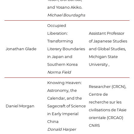
and Yosano Akiko.
Michael Bourdaghs
Occupied
Liberation:
Assistant Professor
Transforming
of Japanese Studies
Jonathan Glade
Literary Boundaries
and Global Studies,
in Japan and
Michigan State
Southern Korea
University ,
Norma Field
Knowing Heaven:
Researcher (CRCN),
Astronomy, the
Centre de
Calendar, and the
recherche sur les
Daniel Morgan
Sagecraft of Science
civilisations de l’Asie
in Early Imperial
orientale (CRCAO)
China
CNRS
Donald Harper