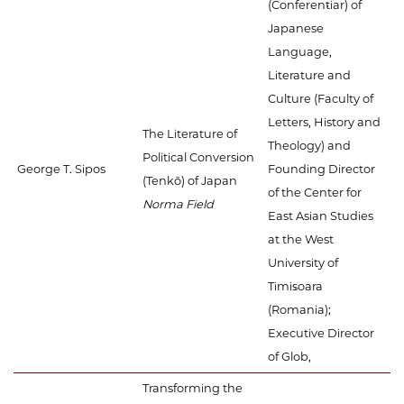
(Conferențiar) of
Japanese
Language,
Literature and
Culture (Faculty of
Letters, History and
The Literature of
Theology) and
Political Conversion
George T. Sipos
Founding Director
(Tenkō) of Japan
of the Center for
Norma Field
East Asian Studies
at the West
University of
Timișoara
(Romania);
Executive Director
of Glob,
Transforming the