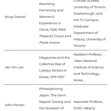
Cultural Studies,
Rewriting
University of Toronto
Femininity and
Scarborough, and
Anup Grewal
Women's
the Tri-Campus
Experience in
Graduate
China, 1926-1949
Department of
Prasenjit Duara and
History, University of
Paola Iovene
Toronto
Assistant Profesor,
Magazines and the
Ulsan National
Collective Rise of
Jae Yon Lee
Institute of Science
Literary Writers in
and Technology,
Korea, 1919-1927
Korea ,
Philosophizing
Japan: The Genri
Nippon Society and
Associate Profesor,
John Person
the Question of
SUNY-Albany