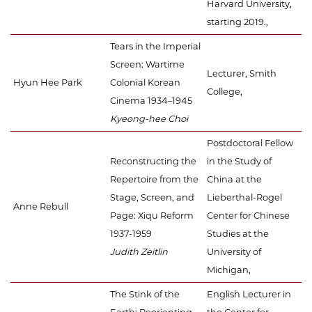
Harvard University,
starting 2019.,
Tears in the Imperial
Screen: Wartime
Lecturer, Smith
Hyun Hee Park
Colonial Korean
College,
Cinema 1934–1945
Kyeong-hee Choi
Postdoctoral Fellow
Reconstructing the
in the Study of
Repertoire from the
China at the
Stage, Screen, and
Lieberthal-Rogel
Anne Rebull
Page: Xiqu Reform
Center for Chinese
1937-1959
Studies at the
Judith Zeitlin
University of
Michigan,
The Stink of the
English Lecturer in