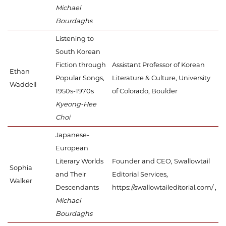
Michael
Bourdaghs
Listening to
South Korean
Fiction through
Assistant Professor of Korean
Ethan
Popular Songs,
Literature & Culture, University
Waddell
1950s-1970s
of Colorado, Boulder
Kyeong-Hee
Choi
Japanese-
European
Literary Worlds
Founder and CEO, Swallowtail
Sophia
and Their
Editorial Services,
Walker
Descendants
https://swallowtaileditorial.com/ ,
Michael
Bourdaghs