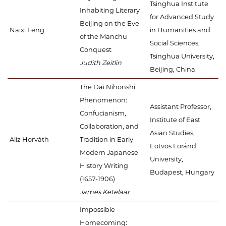
Tsinghua Institute
Inhabiting Literary
for Advanced Study
Beijing on the Eve
Naixi Feng
in Humanities and
of the Manchu
Social Sciences,
Conquest
Tsinghua University,
Judith Zeitlin
Beijing, China
The Dai Nihonshi
Phenomenon:
Assistant Professor,
Confucianism,
Institute of East
Collaboration, and
Asian Studies,
Alíz Horváth
Tradition in Early
Eötvös Loránd
Modern Japanese
University,
History Writing
Budapest, Hungary
(1657-1906)
James Ketelaar
Impossible
Homecoming: