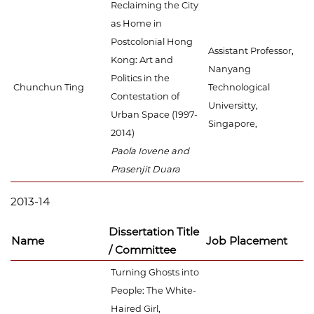
Reclaiming the City
as Home in
Postcolonial Hong
Assistant Professor,
Kong: Art and
Nanyang
Politics in the
Chunchun Ting
Technological
Contestation of
Universitty,
Urban Space (1997-
Singapore,
2014)
Paola Iovene and
Prasenjit Duara
2013-14
Dissertation Title
Name
Job Placement
/ Committee
Turning Ghosts into
People: The White-
Haired Girl,