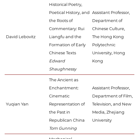
Historical Poetry,
Poetical History, and
Assistant Professor,
the Roots of
Department of
Commentary: Rui
Chinese Culture,
David Lebovitz
Liangfu and the
The Hong Kong
Formation of Early
Polytechnic
Chinese Texts
University, Hong
Edward
Kong
Shaughnessy
The Ancient as
Enchantment:
Assistant Professor,
Cinematic
Department of Film,
Yuqian Yan
Representation of
Television, and New
the Past in
Media, Zhejiang
Republican China
University
Tom Gunning