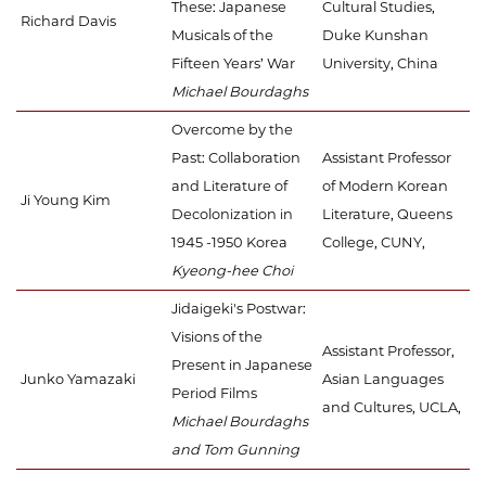
These: Japanese
Cultural Studies,
Richard Davis
Musicals of the
Duke Kunshan
Fifteen Years’ War
University, China
Michael Bourdaghs
Overcome by the
Past: Collaboration
Assistant Professor
and Literature of
of Modern Korean
Ji Young Kim
Decolonization in
Literature, Queens
1945 -1950 Korea
College, CUNY,
Kyeong-hee Choi
Jidaigeki's Postwar:
Visions of the
Assistant Professor,
Present in Japanese
Junko Yamazaki
Asian Languages
Period Films
and Cultures, UCLA,
Michael Bourdaghs
and Tom Gunning