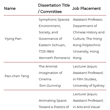
Dissertation Title
Name
Job Placement
/ Committee
Symphonic Spaces:
Assistant Professor,
Environment,
Department of
Society, and
Chinese History and
Yiying Pan
Governance of
Culture, The Hong
Eastern Sichuan,
Kong Polytechnic
1723-1864
University, Hong
Kenneth Pomeranz
Kong
The Animist
Lecturer (equiv.
Imagination of
Assistant Professor)
Pao-chen Tang
Cinema
in Film Studies,
Tom Gunning
University of Sydney
Lecturer (equiv.
Animating Space:
Assistant Professor)
Toward a Poetics of
in Arts and Visual