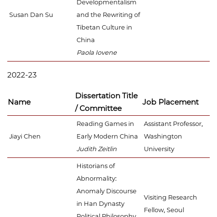
Developmentalism
Susan Dan Su
and the Rewriting of
Tibetan Culture in
China
Paola Iovene
2022-23
Dissertation Title
Name
Job Placement
/ Committee
Reading Games in
Assistant Professor,
Jiayi Chen
Early Modern China
Washington
Judith Zeitlin
University
Historians of
Abnormality:
Anomaly Discourse
Visiting Research
in Han Dynasty
Fellow, Seoul
Political Philosophy