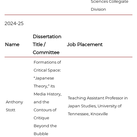
Sciences Collegiate
Division
2024-25
Dissertation
Name
Title /
Job Placement
Committee
Formations of
Critical Space:
“Japanese
Theory,” its
Media History,
Teaching Assistant Professor in
Anthony
and the
Japan Studies, University of
Stott
Contours of
Tennessee, Knoxville
Critique
Beyond the
Bubble