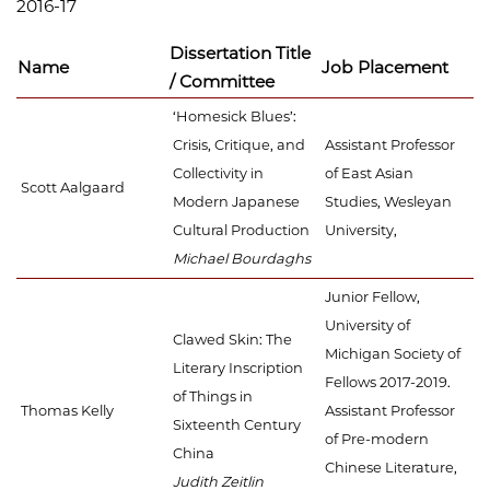
2016-17
Dissertation Title
Name
Job Placement
/ Committee
‘Homesick Blues’:
Crisis, Critique, and
Assistant Professor
Collectivity in
of East Asian
Scott Aalgaard
Modern Japanese
Studies, Wesleyan
Cultural Production
University,
Michael Bourdaghs
Junior Fellow,
University of
Clawed Skin: The
Michigan Society of
Literary Inscription
Fellows 2017-2019.
of Things in
Thomas Kelly
Assistant Professor
Sixteenth Century
of Pre-modern
China
Chinese Literature,
Judith Zeitlin