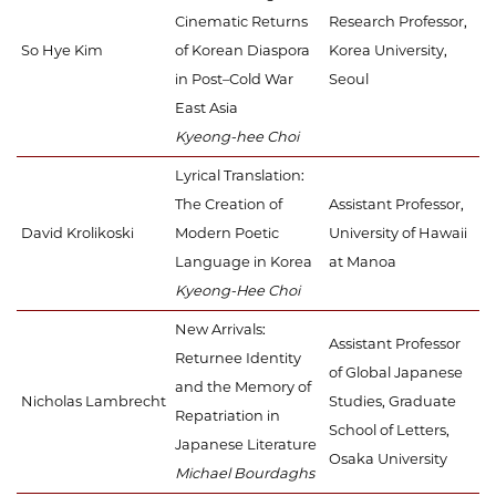
Cinematic Returns
Research Professor,
So Hye Kim
of Korean Diaspora
Korea University,
in Post–Cold War
Seoul
East Asia
Kyeong-hee Choi
Lyrical Translation:
The Creation of
Assistant Professor,
David Krolikoski
Modern Poetic
University of Hawaii
Language in Korea
at Manoa
Kyeong-Hee Choi
New Arrivals:
Assistant Professor
Returnee Identity
of Global Japanese
and the Memory of
Nicholas Lambrecht
Studies, Graduate
Repatriation in
School of Letters,
Japanese Literature
Osaka University
Michael Bourdaghs