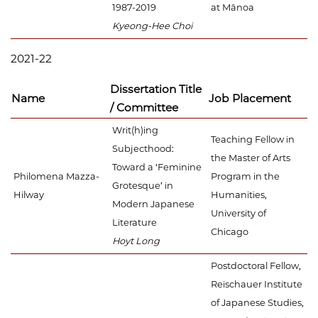
1987-2019
at Mānoa
Kyeong-Hee Choi
2021-22
Dissertation Title
Name
Job Placement
/ Committee
Writ(h)ing
Teaching Fellow in
Subjecthood:
the Master of Arts
Toward a ‘Feminine
Philomena Mazza-
Program in the
Grotesque’ in
Hilway
Humanities,
Modern Japanese
University of
Literature
Chicago
Hoyt Long
Postdoctoral Fellow,
Reischauer Institute
of Japanese Studies,