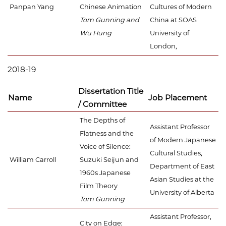
Panpan Yang
Chinese Animation
Cultures of Modern
Tom Gunning and
China at SOAS
Wu Hung
University of
London,
2018-19
Dissertation Title
Name
Job Placement
/ Committee
The Depths of
Assistant Professor
Flatness and the
of Modern Japanese
Voice of Silence:
Cultural Studies,
William Carroll
Suzuki Seijun and
Department of East
1960s Japanese
Asian Studies at the
Film Theory
University of Alberta
Tom Gunning
Assistant Professor,
City on Edge: