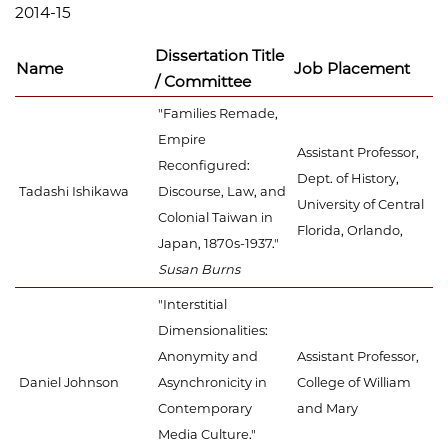
2014-15
Dissertation Title
Name
Job Placement
/ Committee
"Families Remade,
Empire
Assistant Professor,
Reconfigured:
Dept. of History,
Tadashi Ishikawa
Discourse, Law, and
University of Central
Colonial Taiwan in
Florida, Orlando,
Japan, 1870s-1937."
Susan Burns
"Interstitial
Dimensionalities:
Anonymity and
Assistant Professor,
Daniel Johnson
Asynchronicity in
College of William
Contemporary
and Mary
Media Culture."