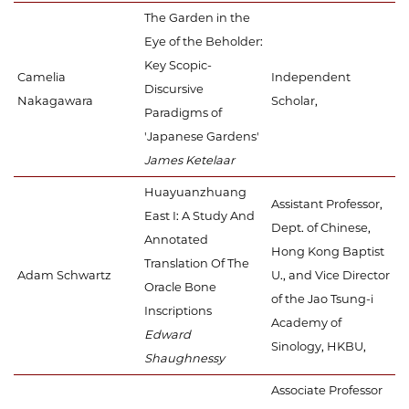
The Garden in the
Eye of the Beholder:
Key Scopic-
Camelia
Independent
Discursive
Nakagawara
Scholar,
Paradigms of
'Japanese Gardens'
James Ketelaar
Huayuanzhuang
Assistant Professor,
East I: A Study And
Dept. of Chinese,
Annotated
Hong Kong Baptist
Translation Of The
Adam Schwartz
U., and Vice Director
Oracle Bone
of the Jao Tsung-i
Inscriptions
Academy of
Edward
Sinology, HKBU,
Shaughnessy
Associate Professor