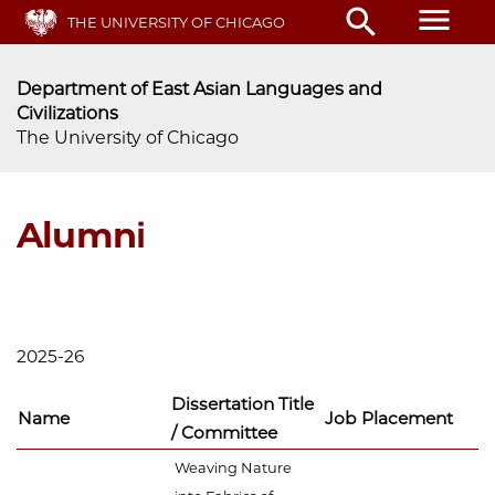
Skip
menu
search
THE UNIVERSITY OF CHICAGO
to
main
content
Department of East Asian Languages and
Civilizations
The University of Chicago
Alumni
2025-26
Dissertation Title
Name
Job Placement
/ Committee
Weaving Nature