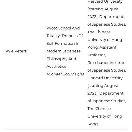
Harvard University
(starting August
2023), Department
of Japanese Studies,
Kyoto School And
The Chinese
Totality: Theories Of
University of Hong
Self-Formation In
Kong, Assistant
Kyle Peters
Modern Japanese
Professor,
Philosophy And
Reischauer Institute
Aesthetics
of Japanese Studies,
Michael Bourdaghs
Harvard University
(starting August
2023), Department
of Japanese Studies,
The Chinese
University of Hong
Kong