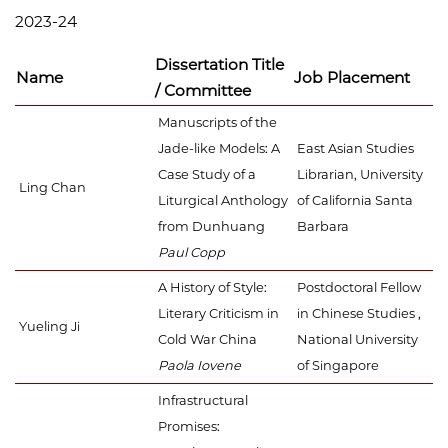
2023-24
Dissertation Title
Name
Job Placement
/ Committee
Manuscripts of the
Jade-like Models: A
East Asian Studies
Case Study of a
Librarian, University
Ling Chan
Liturgical Anthology
of California Santa
from Dunhuang
Barbara
Paul Copp
A History of Style:
Postdoctoral Fellow
Literary Criticism in
in Chinese Studies ,
Yueling Ji
Cold War China
National University
Paola Iovene
of Singapore
Infrastructural
Promises: