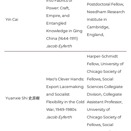
into Fabrics of
Postdoctoral Fellow,
Power: Craft,
Needham Research
Empire, and
Yin Cai
Institute in
Entangled
Cambridge,
Knowledge in Qing
England,
China (1644-1911)
Jacob Eyferth
Harper-Schmidt
Fellow, University of
Chicago Society of
Mao’s Clever Hands:
Fellows, Social
Export Lacemaking
Sciences Collegiate
and Socialist
Division, Collegiate
Yuanxie Shi 史原榭
Flexibility in the Cold
Assistant Professor,
War, 1949-1980s
University of
Jacob Eyferth
Chicago Society of
Fellows, Social