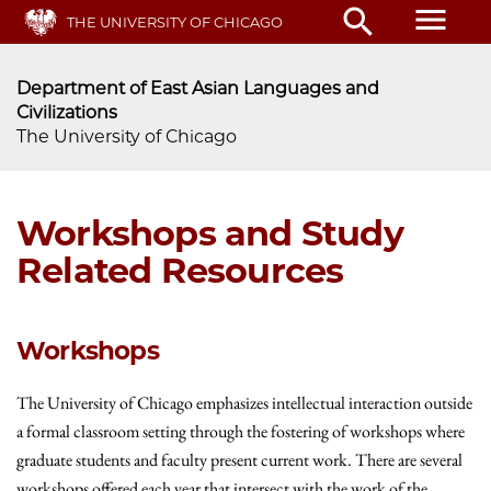
Skip
menu
search
THE UNIVERSITY OF CHICAGO
to
main
content
Department of East Asian Languages and
Civilizations
The University of Chicago
Workshops and Study
Related Resources
Workshops
The University of Chicago emphasizes intellectual interaction outside
a formal classroom setting through the fostering of workshops where
graduate students and faculty present current work. There are several
workshops offered each year that intersect with the work of the