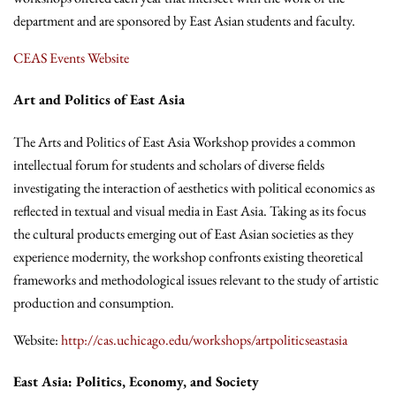
department and are sponsored by East Asian students and faculty.
CEAS Events Website
Art and Politics of East Asia
The Arts and Politics of East Asia Workshop provides a common
intellectual forum for students and scholars of diverse fields
investigating the interaction of aesthetics with political economics as
reflected in textual and visual media in East Asia. Taking as its focus
the cultural products emerging out of East Asian societies as they
experience modernity, the workshop confronts existing theoretical
frameworks and methodological issues relevant to the study of artistic
production and consumption.
Website:
http://cas.uchicago.edu/workshops/artpoliticseastasia
East Asia: Politics, Economy, and Society