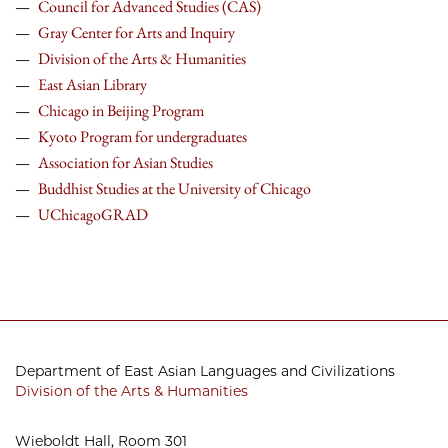
Council for Advanced Studies (CAS)
Gray Center for Arts and Inquiry
Division of the
Arts & Humanities
East Asian Library
Chicago in Beijing Program
Kyoto Program for undergraduates
Association for Asian Studies
Buddhist Studies at the University of Chicago
UChicagoGRAD
Department of East Asian Languages and Civilizations
Division of the Arts & Humanities
Wieboldt Hall, Room 301