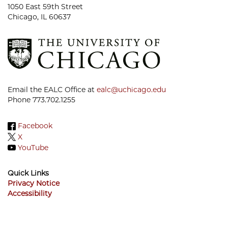
1050 East 59th Street
Chicago, IL 60637
Email the EALC Office at
ealc@uchicago.edu
Phone 773.702.1255
Facebook
X
YouTube
Quick Links
Privacy Notice
Accessibility