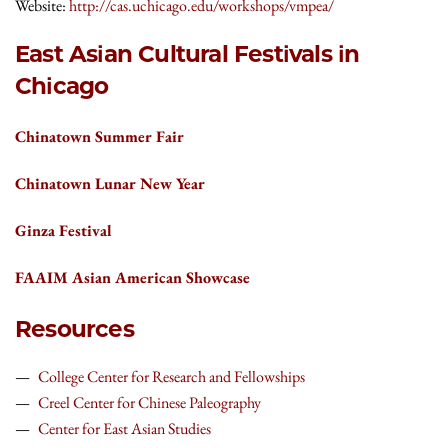
Website:
http://cas.uchicago.edu/workshops/vmpea/
East Asian Cultural Festivals in
Chicago
Chinatown Summer Fair
Chinatown Lunar New Year
Ginza Festival
FAAIM Asian American Showcase
Resources
College Center for Research and Fellowships
Creel Center for Chinese Paleography
Center for East Asian Studies