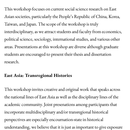
This workshop focuses on current social science research on East
Asian societies, particularly the People’s Republic of China, Korea,
Taiwan, and Japan. The scope of the workshop is truly
interdisciplinary, as we attract students and faculty from economics,
political science, sociology, international studies, and various other
areas. Presentations at this workshop are diverse although graduate
students are encouraged to present their thesis and dissertation
research.
East Asia: Transregional Histories
This workshop invites creative and original work that speaks across
the national lines of East Asia as well as the disciplinary lines of the
academic community. Joint presenations among participants that
incorporate multidisciplinary and/or transregional historical
perspectives are especially encournation-state in historical
understanding, we believe that it is just as important to give exposure