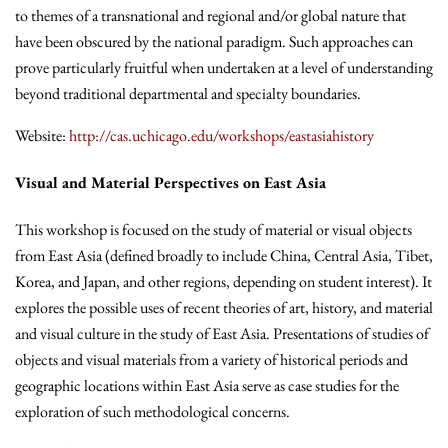
to themes of a transnational and regional and/or global nature that
have been obscured by the national paradigm. Such approaches can
prove particularly fruitful when undertaken at a level of understanding
beyond traditional departmental and specialty boundaries.
Website:
http://cas.uchicago.edu/workshops/eastasiahistory
Visual and Material Perspectives on East Asia
This workshop is focused on the study of material or visual objects
from East Asia (defined broadly to include China, Central Asia, Tibet,
Korea, and Japan, and other regions, depending on student interest). It
explores the possible uses of recent theories of art, history, and material
and visual culture in the study of East Asia. Presentations of studies of
objects and visual materials from a variety of historical periods and
geographic locations within East Asia serve as case studies for the
exploration of such methodological concerns.