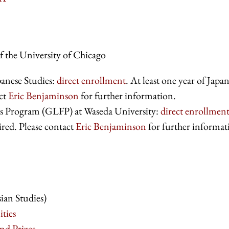
f the University of Chicago
anese Studies:
direct enrollment
. At least one year of Japa
act
Eric Benjaminson
for further information.
ws Program (GLFP) at Waseda University:
direct enrollmen
ired. Please contact
Eric Benjaminson
for further informat
ian Studies)
ties
nd Prizes