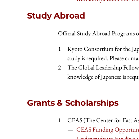
Study Abroad
Official Study Abroad Programs o
Kyoto Consortium for the Jap
study is required. Please cont
The Global Leadership Fello
knowledge of Japanese is requ
Grants & Scholarships
CEAS (The Center for East As
CEAS Funding Opportuni
Undergraduate Funding a