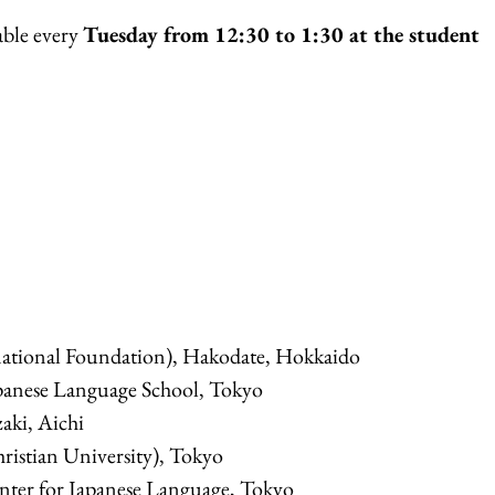
able every
Tuesday from 12:30 to 1:30 at the student
ational Foundation), Hakodate, Hokkaido
panese Language School, Tokyo
aki, Aichi
ristian University), Tokyo
enter for Japanese Language, Tokyo