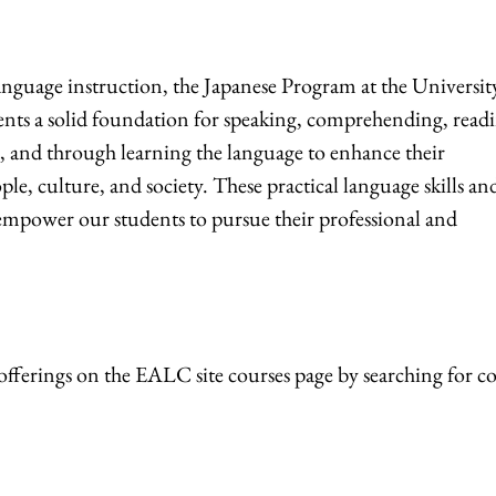
nguage instruction, the Japanese Program at the Universit
ents a solid foundation for speaking, comprehending, read
, and through learning the language to enhance their
le, culture, and society. These practical language skills an
empower our students to pursue their professional and
offerings on the EALC site courses page by searching for c