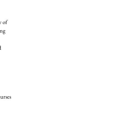
y of
ing
d
ourses