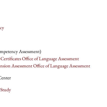
cy
mpetency Assessment)
Certificates Office of Language Assessment
ion Assessment Office of Language Assessment
Center
 Study