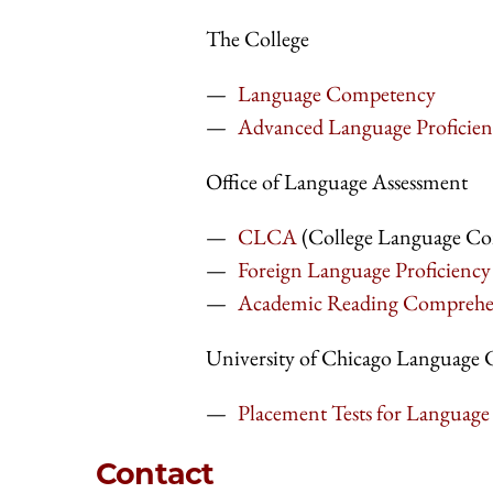
The College
Language Competency
Advanced Language Proficien
Office of Language Assessment
CLCA
(College Language Co
Foreign Language Proficiency 
Academic Reading Comprehens
University of Chicago Language 
Placement Tests for Language
Contact