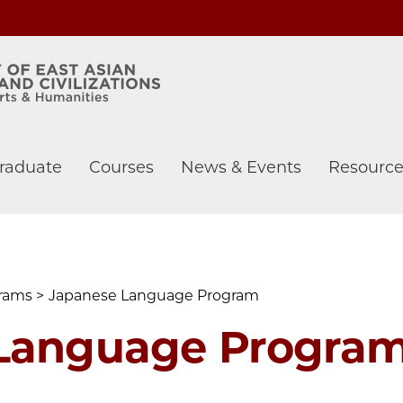
raduate
Courses
News & Events
Resource
grams
Japanese Language Program
Language Progra