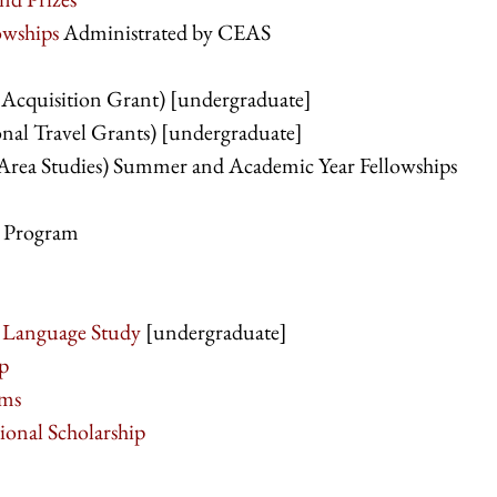
owships
Administrated by CEAS
Acquisition Grant) [undergraduate]
al Travel Grants) [undergraduate]
Area Studies) Summer and Academic Year Fellowships
p Program
l Language Study
[undergraduate]
p
ams
onal Scholarship