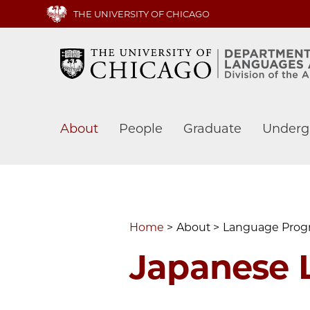
Skip
THE UNIVERSITY OF CHICAGO
to
main
content
Main
About
People
Graduate
Underg
navigation
Home
About
Language Pro
Japanese 