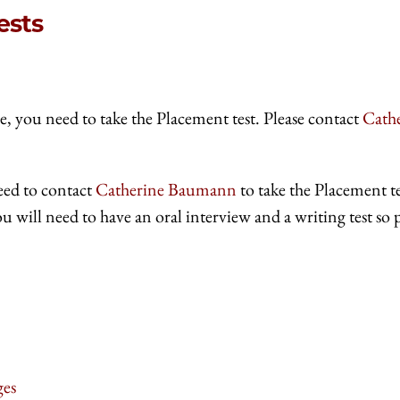
ests
e, you need to take the Placement test. Please contact
Cath
eed to contact
Catherine Baumann
to take the Placement te
u will need to have an oral interview and a writing test so 
ges