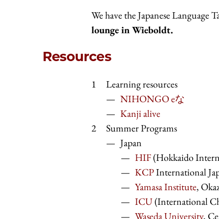
We have the Japanese Language T
lounge in Wieboldt.
Resources
Learning resources
NIHONGO eな
Kanji alive
Summer Programs
Japan
HIF
(Hokkaido Intern
KCP
International Ja
Yamasa Institute
, Okaz
ICU
(International Ch
Waseda University
, C