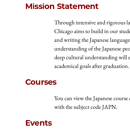
Mission Statement
Through intensive and rigorous la
Chicago aims to build in our stud
and writing the Japanese language
understanding of the Japanese peop
deep cultural understanding will 
academical goals after graduation.
Courses
You can view the Japanese course 
with the subject code JAPN.
Events