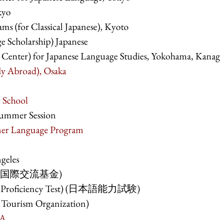
kyo
s (for Classical Japanese), Kyoto
e Scholarship) Japanese
y Center) for Japanese Language Studies, Yokohama, Kana
y Abroad), Osaka
 School
Summer Session
mer Language Program
geles
an (国際交流基金)
ge Proficiency Test) (日本語能力試験)
 Tourism Organization)
SA