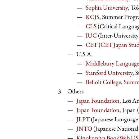
Sophia University,
To
KCJS
, Summer Program
CLS
(Critical Languag
IUC
(Inter-Universit
CET (CET Japan Stud
U.S.A.
Middlebury Language
Stanford University
, 
Belloit College, Sum
Others
Japan Foundation
, Los An
Japan Foundation
, Jap
JLPT
(Japanese Langua
JNTO
(Japanese National
Kinokuniya BookWeb U