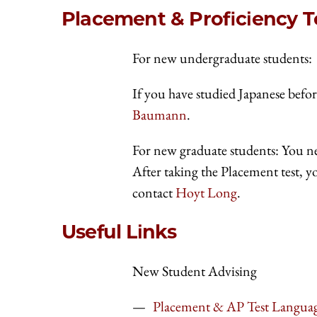
Placement & Proficiency T
For new undergraduate students:
If you have studied Japanese befor
Baumann
.
For new graduate students: You n
After taking the Placement test, yo
contact
Hoyt Long
.
Useful Links
New Student Advising
Placement & AP Test Langua