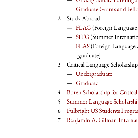
Graduate Grants and Fell
Study Abroad
FLAG
(Foreign Language 
SITG
(Summer Internation
FLAS
(Foreign Language 
[graduate]
Critical Language Scholarshi
Undergraduate
Graduate
Boren Scholarship for Critica
Summer Language Scholarshi
Fulbright US Students Progr
Benjamin A. Gilman Internati