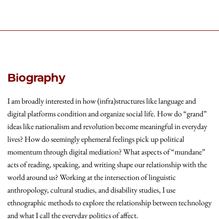
Biography
I am broadly interested in how (infra)structures like language and
digital platforms condition and organize social life. How do “grand”
ideas like nationalism and revolution become meaningful in everyday
lives? How do seemingly ephemeral feelings pick up political
momentum through digital mediation? What aspects of “mundane”
acts of reading, speaking, and writing shape our relationship with the
world around us? Working at the intersection of linguistic
anthropology, cultural studies, and disability studies, I use
ethnographic methods to explore the relationship between technology
and what I call the everyday politics of affect.