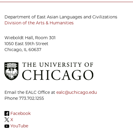
Department of East Asian Languages and Civilizations
Division of the Arts & Humanities
Wieboldt Hall, Room 301
1050 East 59th Street
Chicago, IL 60637
Email the EALC Office at
ealc@uchicago.edu
Phone 773.702.1255
Facebook
X
YouTube