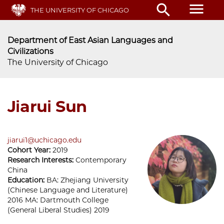
Skip
menu
search
THE UNIVERSITY OF CHICAGO
to
main
content
Department of East Asian Languages and
Civilizations
The University of Chicago
Jiarui Sun
jiarui1@uchicago.edu
Cohort Year:
2019
Research Interests:
Contemporary
China
Education:
BA: Zhejiang University
(Chinese Language and Literature)
2016 MA: Dartmouth College
(General Liberal Studies) 2019