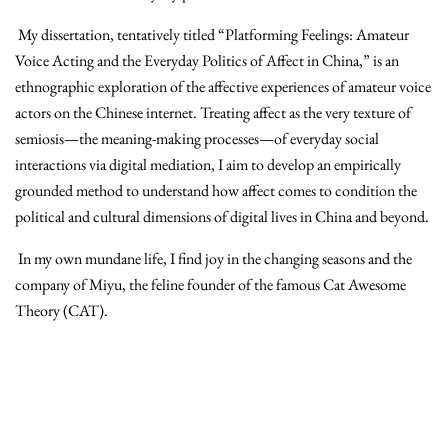
My dissertation, tentatively titled “Platforming Feelings: Amateur
Voice Acting and the Everyday Politics of Affect in China,”
is an
ethnographic exploration of the affective experiences of amateur voice
actors on the Chinese internet
. Treating affect as the very texture of
semiosis—the meaning-making processes—of everyday social
interactions via digital mediation, I aim to develop an empirically
grounded method to understand how affect comes to condition the
political and cultural dimensions of digital lives in China and beyond.
In my own mundane life, I find joy in the changing seasons and the
company of Miyu, the feline founder of the famous Cat Awesome
Theory (CAT).