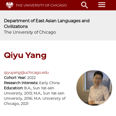
Skip
menu
search
THE UNIVERSITY OF CHICAGO
to
main
content
Department of East Asian Languages and
Civilizations
The University of Chicago
Qiyu Yang
qiyuyang@uchicago.edu
Cohort Year:
2022
Research Interests:
Early China
Education:
B.A., Sun Yat-sen
University, 2013; M.A., Sun Yat-sen
University, 2016; M.A. University of
Chicago, 2021