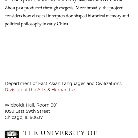
Zhou past produced through exegesis. More broadly, the project
considers how classical interpretation shaped historical memory and
political philosophy in early China.
Department of East Asian Languages and Civilizations
Division of the Arts & Humanities
Wieboldt Hall, Room 301
1050 East 59th Street
Chicago, IL 60637