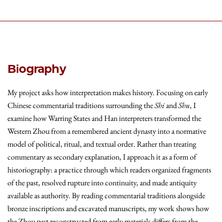
Biography
My project asks how interpretation makes history. Focusing on early
Chinese commentarial traditions surrounding the
Shi
and
Shu
, I
examine how Warring States and Han interpreters transformed the
Western Zhou from a remembered ancient dynasty into a normative
model of political, ritual, and textual order. Rather than treating
commentary as secondary explanation, I approach it as a form of
historiography: a practice through which readers organized fragments
of the past, resolved rupture into continuity, and made antiquity
available as authority. By reading commentarial traditions alongside
bronze inscriptions and excavated manuscripts, my work shows how
the Zhou past reconstructed from early materials differs from the